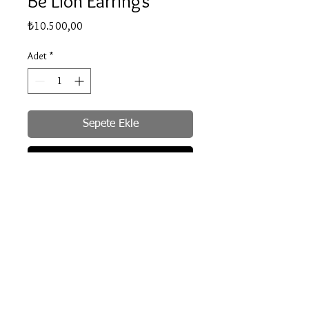
Be Lion Earrings
Fiyat
₺10.500,00
Adet
*
Sepete Ekle
Hemen Satın Al
Delivery info
All products are silver and hand crafted
therefor our delivery time is between 2-3
© 2020 by Be for B
weeks.
Bilgilendirme, İade ve Değişim
Gizlilik ve Güvenlik