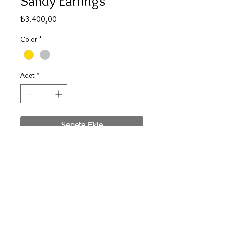
Sandy Earrings
Fiyat
₺3.400,00
Color
*
Adet
*
Sepete Ekle
Hemen Satın Al
silver gold plated
© 2020 by Be for B