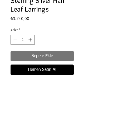
Sterling Silver Half
Leaf Earrings
Fiyat
₺3.750,00
Adet
*
Sepete Ekle
Hemen Satın Al
Recycled .925 Sterling Silver.
Handmade. Unique appearance.
Crystal clear cubic zirconia.
Butterfly fastening for pierced ears.
Delivery info
Measurements: